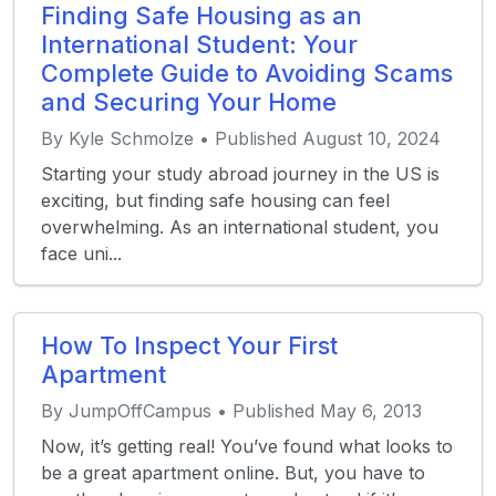
Finding Safe Housing as an
International Student: Your
Complete Guide to Avoiding Scams
and Securing Your Home
By Kyle Schmolze • Published August 10, 2024
Starting your study abroad journey in the US is
exciting, but finding safe housing can feel
overwhelming. As an international student, you
face uni...
How To Inspect Your First
Apartment
By JumpOffCampus • Published May 6, 2013
Now, it’s getting real! You’ve found what looks to
be a great apartment online. But, you have to