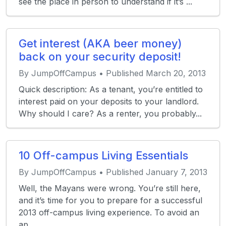
see the place in person to understand if it’s ...
Get interest (AKA beer money)
back on your security deposit!
By JumpOffCampus • Published March 20, 2013
Quick description: As a tenant, you’re entitled to
interest paid on your deposits to your landlord.
Why should I care? As a renter, you probably...
10 Off-campus Living Essentials
By JumpOffCampus • Published January 7, 2013
Well, the Mayans were wrong. You’re still here,
and it’s time for you to prepare for a successful
2013 off-campus living experience. To avoid an
ap...