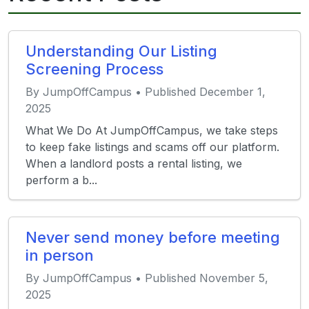
Understanding Our Listing
Screening Process
By JumpOffCampus • Published December 1,
2025
What We Do At JumpOffCampus, we take steps
to keep fake listings and scams off our platform.
When a landlord posts a rental listing, we
perform a b...
Never send money before meeting
in person
By JumpOffCampus • Published November 5,
2025