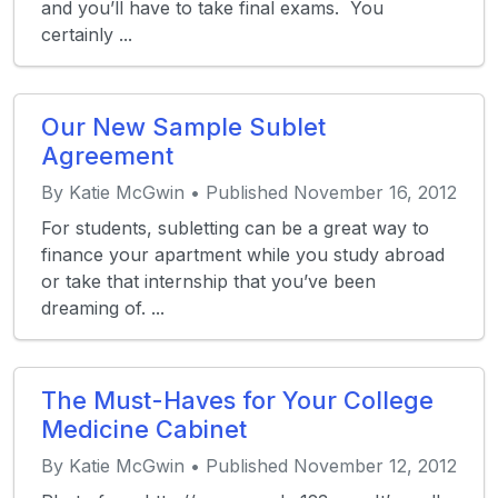
and you’ll have to take final exams. You
certainly ...
Our New Sample Sublet
Agreement
By Katie McGwin • Published November 16, 2012
For students, subletting can be a great way to
finance your apartment while you study abroad
or take that internship that you’ve been
dreaming of. ...
The Must-Haves for Your College
Medicine Cabinet
By Katie McGwin • Published November 12, 2012