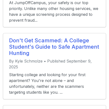
At JumpOffCampus, your safety is our top
priority. Unlike many other housing services, we
have a unique screening process designed to
prevent fraud...
Don't Get Scammed: A College
Student's Guide to Safe Apartment
Hunting
By Kyle Schmolze • Published September 9,
2025
Starting college and looking for your first
apartment? You're not alone – and
unfortunately, neither are the scammers
targeting students like you. ...