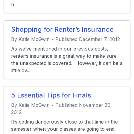
h...
Shopping for Renter’s Insurance
By Katie McGwin • Published December 7, 2012
As we’ve mentioned in our previous posts,
renter’s insurance is a great way to make sure
the unexpected is covered. However, it can be a
little ov...
5 Essential Tips for Finals
By Katie McGwin • Published November 30,
2012
It’s getting dangerously close to that time in the
semester when your classes are going to end