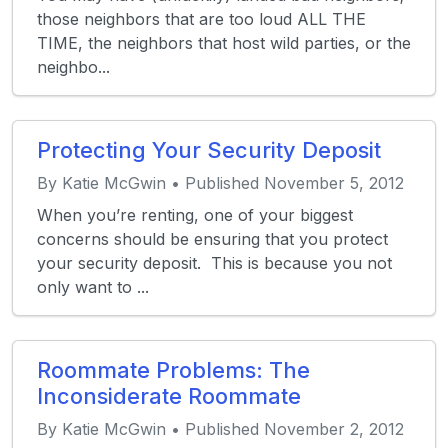
those neighbors that are too loud ALL THE
TIME, the neighbors that host wild parties, or the
neighbo...
Protecting Your Security Deposit
By Katie McGwin • Published November 5, 2012
When you’re renting, one of your biggest
concerns should be ensuring that you protect
your security deposit. This is because you not
only want to ...
Roommate Problems: The
Inconsiderate Roommate
By Katie McGwin • Published November 2, 2012