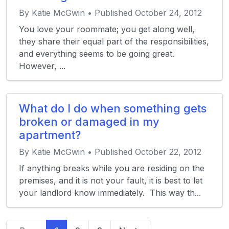
By Katie McGwin • Published October 24, 2012
You love your roommate; you get along well,
they share their equal part of the responsibilities,
and everything seems to be going great.
However, ...
What do I do when something gets
broken or damaged in my
apartment?
By Katie McGwin • Published October 22, 2012
If anything breaks while you are residing on the
premises, and it is not your fault, it is best to let
your landlord know immediately. This way th...