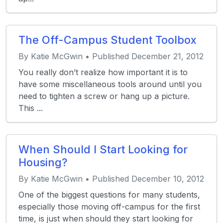
The Off-Campus Student Toolbox
By Katie McGwin • Published December 21, 2012
You really don’t realize how important it is to
have some miscellaneous tools around until you
need to tighten a screw or hang up a picture.
This ...
When Should I Start Looking for
Housing?
By Katie McGwin • Published December 10, 2012
One of the biggest questions for many students,
especially those moving off-campus for the first
time, is just when should they start looking for