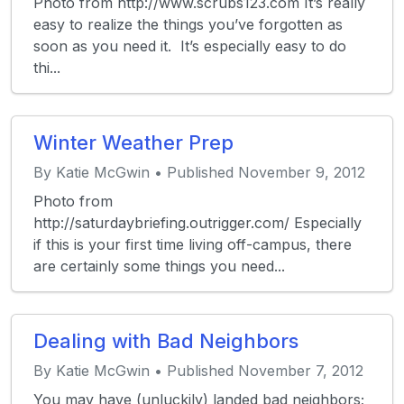
Photo from http://www.scrubs123.com It’s really
easy to realize the things you’ve forgotten as
soon as you need it. It’s especially easy to do
thi...
Winter Weather Prep
By Katie McGwin • Published November 9, 2012
Photo from
http://saturdaybriefing.outrigger.com/ Especially
if this is your first time living off-campus, there
are certainly some things you need...
Dealing with Bad Neighbors
By Katie McGwin • Published November 7, 2012
You may have (unluckily) landed bad neighbors;