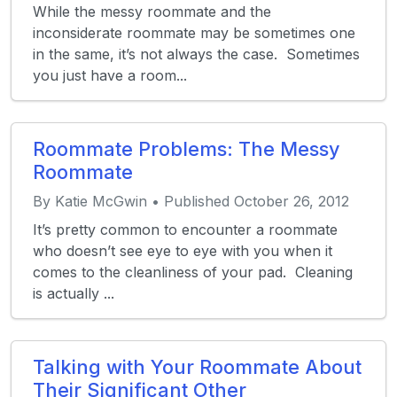
While the messy roommate and the
inconsiderate roommate may be sometimes one
in the same, it’s not always the case. Sometimes
you just have a room...
Roommate Problems: The Messy
Roommate
By Katie McGwin • Published October 26, 2012
It’s pretty common to encounter a roommate
who doesn’t see eye to eye with you when it
comes to the cleanliness of your pad. Cleaning
is actually ...
Talking with Your Roommate About
Their Significant Other