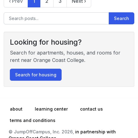
‹ Prev
1
2
3
Next ›
Search
Looking for housing?
Search for apartments, houses, and rooms for
rent near Orange Coast College.
Search for housing
about
learning center
contact us
terms and conditions
© JumpOffCampus, Inc. 2026,
in partnership with