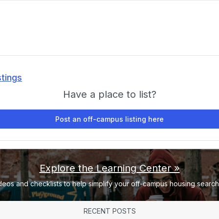
stings
Have a place to list?
Post an off-campus listing here
Explore the Learning Center »
deos and checklists to help simplify your off-campus housing search 
RECENT POSTS