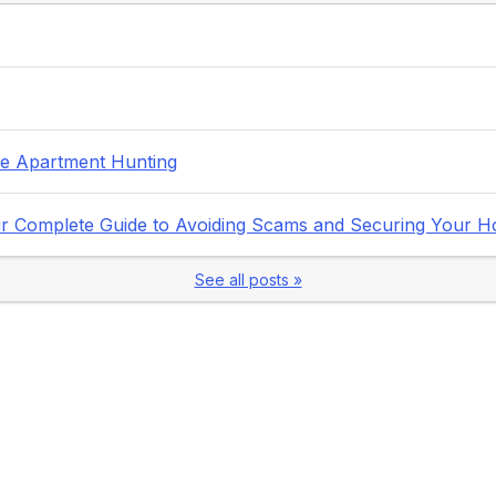
fe Apartment Hunting
Your Complete Guide to Avoiding Scams and Securing Your 
See all posts »