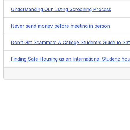
Understanding Our Listing Screening Process
Never send money before meeting in person
Don't Get Scammed: A College Student's Guide to Sa
Finding Safe Housing as an International Student: 