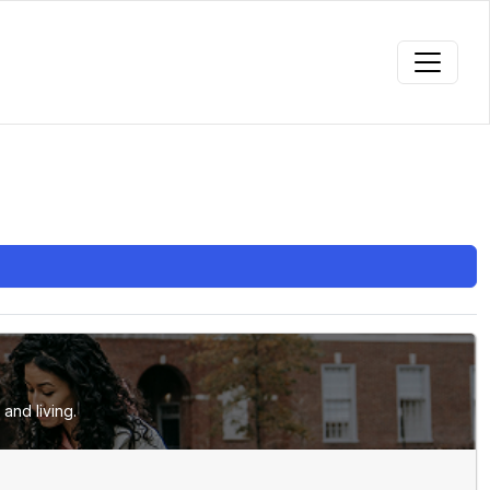
and living.