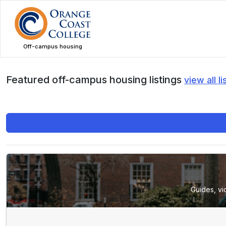
Skip
to
main
content
Off-campus housing
Featured off-campus housing listings
view all li
Guides, vi