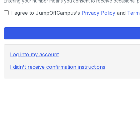
Entering your number means you consent to receive occasional 
I agree to JumpOffCampus's
Privacy Policy
and
Term
Log into my account
I didn't receive confirmation instructions