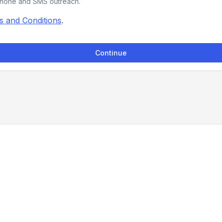
phone and SMS outreach.
s and Conditions
.