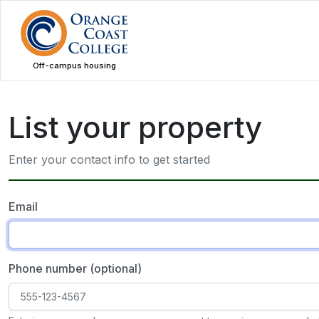
Skip
to
main
content
Off-campus housing
List your property
Enter your contact info to get started
Email
Phone number (optional)