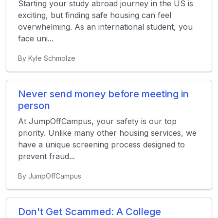
Starting your study abroad journey in the US is
exciting, but finding safe housing can feel
overwhelming. As an international student, you
face uni...
By Kyle Schmolze
Never send money before meeting in
person
At JumpOffCampus, your safety is our top
priority. Unlike many other housing services, we
have a unique screening process designed to
prevent fraud...
By JumpOffCampus
Don't Get Scammed: A College