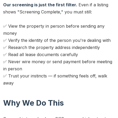
Our screening is just the first filter.
Even if a listing
shows "Screening Complete," you must still:
✅ View the property in person before sending any
money
✅ Verify the identity of the person you're dealing with
✅ Research the property address independently
✅ Read all lease documents carefully
✅ Never wire money or send payment before meeting
in person
✅ Trust your instincts — if something feels off, walk
away
Why We Do This