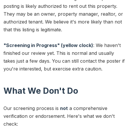
posting is likely authorized to rent out this property.
They may be an owner, property manager, realtor, or
authorized tenant. We believe it's more likely than not
that this listing is legitimate.
"Screening in Progress" (yellow clock)
: We haven't
finished our review yet. This is normal and usually
takes just a few days. You can still contact the poster if
you're interested, but exercise extra caution.
What We Don't Do
Our screening process is
not
a comprehensive
verification or endorsement. Here's what we don't
check: