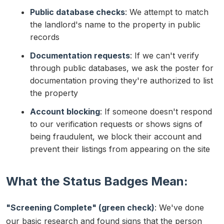
Public database checks
: We attempt to match
the landlord's name to the property in public
records
Documentation requests
: If we can't verify
through public databases, we ask the poster for
documentation proving they're authorized to list
the property
Account blocking
: If someone doesn't respond
to our verification requests or shows signs of
being fraudulent, we block their account and
prevent their listings from appearing on the site
What the Status Badges Mean:
"Screening Complete" (green check)
: We've done
our basic research and found signs that the person