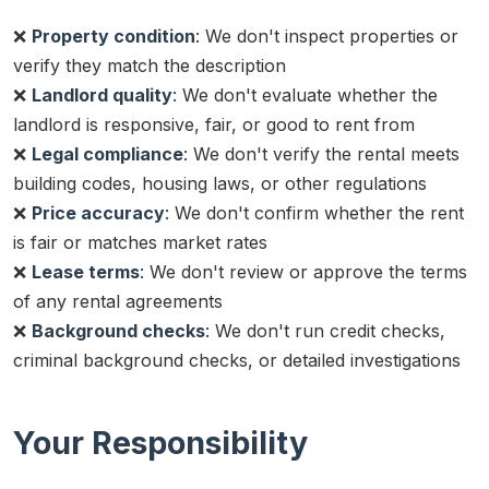
❌
Property condition
: We don't inspect properties or
verify they match the description
❌
Landlord quality
: We don't evaluate whether the
landlord is responsive, fair, or good to rent from
❌
Legal compliance
: We don't verify the rental meets
building codes, housing laws, or other regulations
❌
Price accuracy
: We don't confirm whether the rent
is fair or matches market rates
❌
Lease terms
: We don't review or approve the terms
of any rental agreements
❌
Background checks
: We don't run credit checks,
criminal background checks, or detailed investigations
Your Responsibility