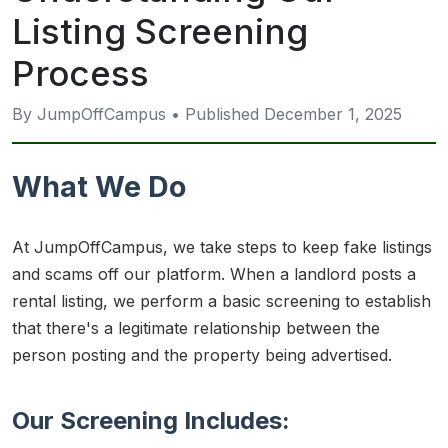
Listing Screening
Process
By JumpOffCampus • Published December 1, 2025
What We Do
At JumpOffCampus, we take steps to keep fake listings
and scams off our platform. When a landlord posts a
rental listing, we perform a basic screening to establish
that there's a legitimate relationship between the
person posting and the property being advertised.
Our Screening Includes: