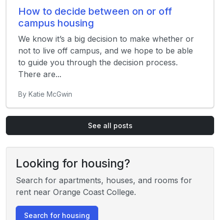
How to decide between on or off
campus housing
We know it’s a big decision to make whether or
not to live off campus, and we hope to be able
to guide you through the decision process.
There are...
By Katie McGwin
See all posts
Looking for housing?
Search for apartments, houses, and rooms for
rent near Orange Coast College.
Search for housing