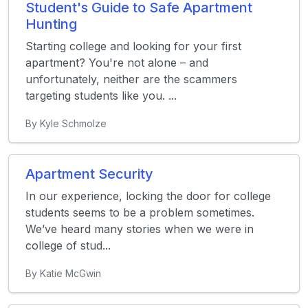
Student's Guide to Safe Apartment
Hunting
Starting college and looking for your first
apartment? You're not alone – and
unfortunately, neither are the scammers
targeting students like you. ...
By Kyle Schmolze
Apartment Security
In our experience, locking the door for college
students seems to be a problem sometimes.
We’ve heard many stories when we were in
college of stud...
By Katie McGwin