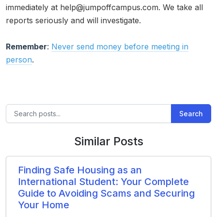
immediately at help@jumpoffcampus.com. We take all
reports seriously and will investigate.
Remember
:
Never send money before meeting in
person
.
Search
Similar Posts
Finding Safe Housing as an
International Student: Your Complete
Guide to Avoiding Scams and Securing
Your Home