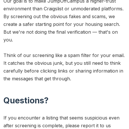
Our goal is to make JumpOffCampus a higher-trust
environment than Craigslist or unmoderated platforms.
By screening out the obvious fakes and scams, we
create a safer starting point for your housing search.
But we're not doing the final verification — that's on
you.
Think of our screening like a spam filter for your email.
It catches the obvious junk, but you still need to think
carefully before clicking links or sharing information in
the messages that get through.
Questions?
If you encounter a listing that seems suspicious even
after screening is complete, please report it to us